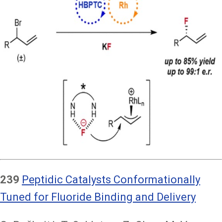
239
Peptidic Catalysts Conformationally
Tuned for Fluoride Binding and Delivery