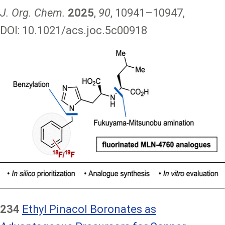
J. Org. Chem.
2025
,
90
, 10941–10947,
DOI: 10.1021/acs.joc.5c00918
Image
234
Ethyl Pinacol Boronates as