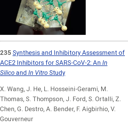
235
Synthesis and Inhibitory Assessment of
ACE2 Inhibitors for SARS-CoV-2: An
In
Silico
and
In Vitro
Study
X. Wang, J. He, L. Hosseini-Gerami, M.
Thomas, S. Thompson, J. Ford, S. Ortalli, Z.
Chen, G. Destro, A. Bender, F. Aigbirhio, V.
Gouverneur