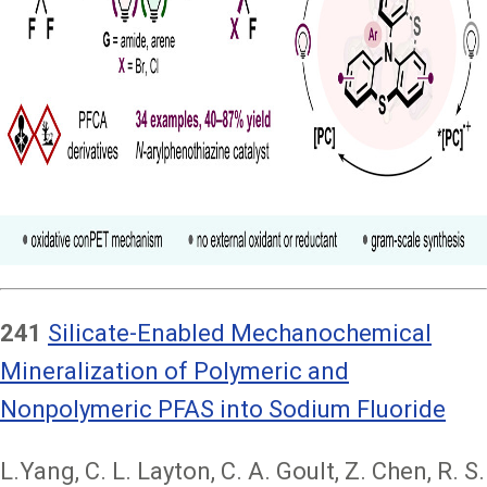
241
Silicate-Enabled Mechanochemical
Mineralization of Polymeric and
Nonpolymeric PFAS into Sodium Fluoride
L.Yang, C. L. Layton, C. A. Goult, Z. Chen, R. S.