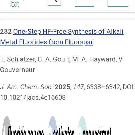
232
One-Step HF-Free Synthesis of Alkali
Metal Fluorides from Fluorspar
T. Schlatzer, C. A. Goult, M. A. Hayward, V.
Gouverneur
J. Am. Chem. Soc.
2025
,
147
, 6338–6342, DOI:
10.1021/jacs.4c16608
Image