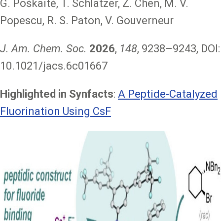
G. Poškaitė, T. Schlatzer, Z. Chen, M. V.
Popescu, R. S. Paton, V. Gouverneur
J. Am. Chem. Soc.
2026
,
148
, 9238–9243, DOI:
10.1021/jacs.6c01667
Highlighted in Synfacts
:
A Peptide-Catalyzed
Fluorination Using CsF
Image