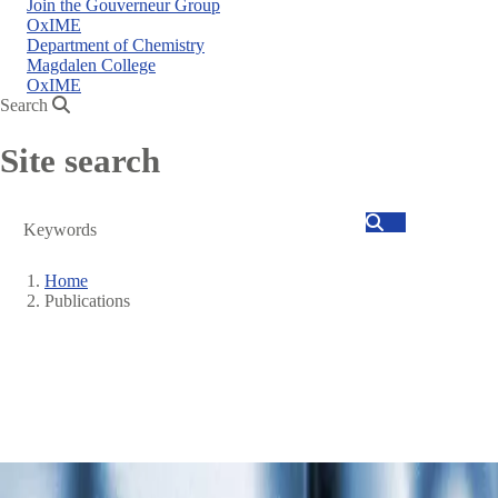
Join the Gouverneur Group
OxIME
Department of Chemistry
Magdalen College
OxIME
Search
Site search
Search
Home
Publications
Breadcrumb