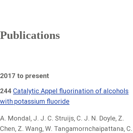
Publications
2017 to present
244
Catalytic Appel fluorination of alcohols
with potassium fluoride
A. Mondal, J. J. C. Struijs, C. J. N. Doyle, Z.
Chen, Z. Wang, W. Tangamornchaipattana, C.