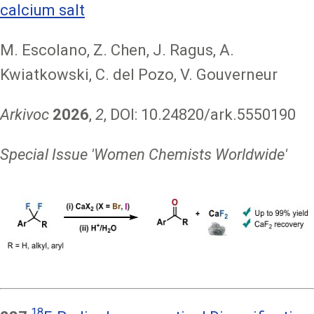
calcium salt
M. Escolano, Z. Chen, J. Ragus, A.
Kwiatkowski, C. del Pozo, V. Gouverneur
Arkivoc
2026
,
2
, DOI: 10.24820/ark.5550190
Special Issue 'Women Chemists Worldwide'
Image
18