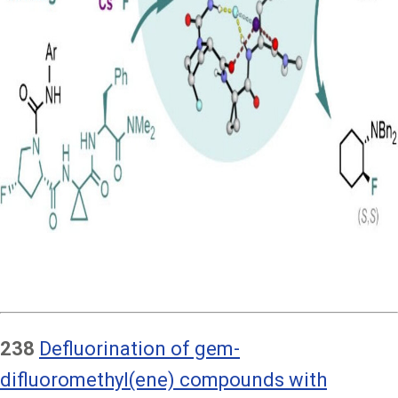
238
Defluorination of gem-
difluoromethyl(ene) compounds with