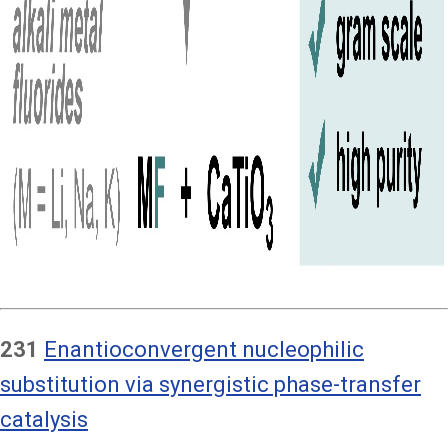
231
Enantioconvergent nucleophilic
substitution via synergistic phase-transfer
catalysis