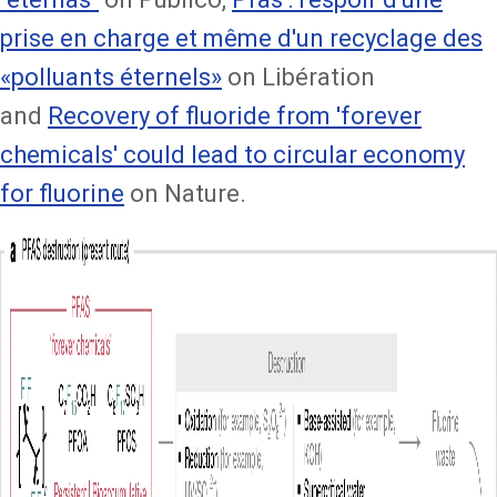
prise en charge et même d'un recyclage des
«polluants éternels»
on Libération
and
Recovery of fluoride from 'forever
chemicals' could lead to circular economy
for fluorine
on Nature.
Image