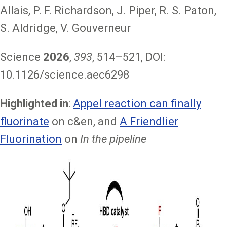
Allais, P. F. Richardson, J. Piper, R. S. Paton,
S. Aldridge, V. Gouverneur
Science
2026
,
393
, 514–521, DOI:
10.1126/science.aec6298
Highlighted in
:
Appel reaction can finally
fluorinate
on c&en, and
A Friendlier
Fluorination
on
In the pipeline
Image