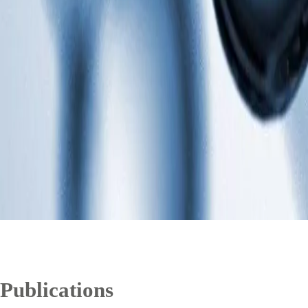
Publications