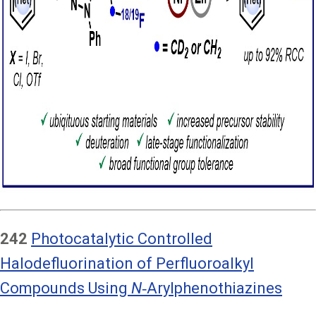
242
Photocatalytic Controlled
Halodefluorination of Perfluoroalkyl
Compounds Using
N
‑Arylphenothiazines