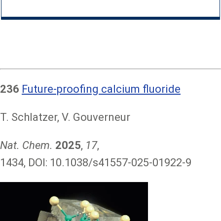
236
Future-proofing calcium fluoride
T. Schlatzer, V. Gouverneur
Nat. Chem.
2025
,
17
,
1434, DOI: 10.1038/s41557-025-01922-9
Image