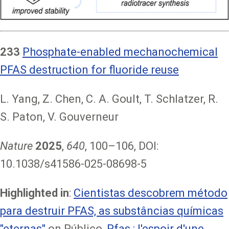
233
Phosphate-enabled mechanochemical
PFAS destruction for fluoride reuse
L. Yang, Z. Chen, C. A. Goult, T. Schlatzer, R.
S. Paton, V. Gouverneur
Nature
2025
,
640
, 100–106, DOI:
10.1038/s41586-025-08698-5
Highlighted in
:
Cientistas descobrem método
para destruir PFAS, as substâncias químicas
"eternas"
on Público,
Pfas : l'espoir d'une