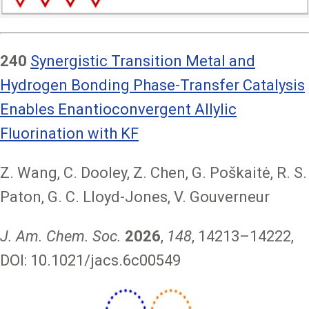
240
Synergistic Transition Metal and
Hydrogen Bonding Phase-Transfer Catalysis
Enables Enantioconvergent Allylic
Fluorination with KF
Z. Wang, C. Dooley, Z. Chen, G. Poškaitė, R. S.
Paton, G. C. Lloyd-Jones, V. Gouverneur
J. Am. Chem. Soc.
2026
,
148
, 14213–14222,
DOI: 10.1021/jacs.6c00549
Image