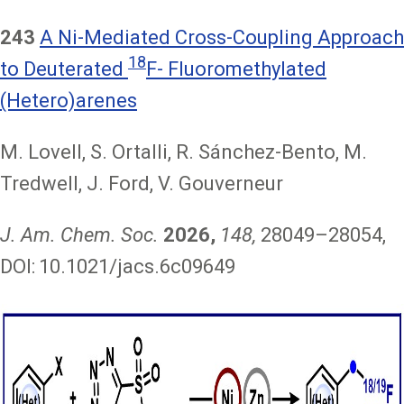
243
A Ni-Mediated Cross-Coupling Approach
18
to Deuterated
F- Fluoromethylated
(Hetero)arenes
M. Lovell, S. Ortalli, R. Sánchez-Bento, M.
Tredwell, J. Ford, V. Gouverneur
J. Am. Chem. Soc.
2026,
148,
28049–28054,
DOI:
10.1021/jacs.6c09649
Image