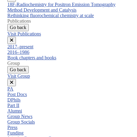
Close
18F-Radiochemistry for Positron Emission Tomography
menu
Method Development and Catalysis
Rethinking fluorochemical chemistry at scale
Publications
Go back
Visit Publications
Close
2017–present
menu
2016–1986
Book chapters and books
Group
Go back
Visit Group
Close
PA
menu
Post Docs
DPhils
Part II
Alumni
Group News
Group Socials
Press
Funding