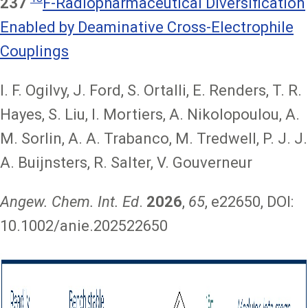
237
F-Radiopharmaceutical Diversification
Enabled by Deaminative Cross-Electrophile
Couplings
I. F. Ogilvy, J. Ford, S. Ortalli, E. Renders, T. R.
Hayes, S. Liu, I. Mortiers, A. Nikolopoulou, A.
M. Sorlin, A. A. Trabanco, M. Tredwell, P. J. J.
A. Buijnsters, R. Salter, V. Gouverneur
Angew. Chem. Int. Ed
.
2026
,
65
, e22650, DOI:
10.1002/anie.202522650
Image