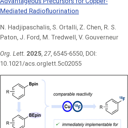
Advantageous Precursors for Copper-
Mediated Radiofluorination
N. Hadjipaschalis, S. Ortalli, Z. Chen, R. S.
Paton, J. Ford, M. Tredwell, V. Gouverneur
Org. Lett.
2025
,
27
, 6545-6550, DOI:
10.1021/acs.orglett.5c02055
Image