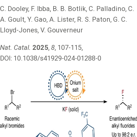
C. Dooley, F. Ibba, B. B. Botlik, C. Palladino, C.
A. Goult, Y. Gao, A. Lister, R. S. Paton, G. C.
Lloyd-Jones, V. Gouverneur
Nat. Catal.
2025
,
8
, 107-115,
DOI: 10.1038/s41929-024-01288-0
Image