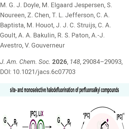
M. G. J. Doyle, M. Elgaard Jespersen, S.
Noureen, Z. Chen, T. L. Jefferson, C. A.
Baptista, M. Houot, J. J. C. Struijs, C. A.
Goult, A. A. Bakulin, R. S. Paton, A.-J.
Avestro, V. Gouverneur
J. Am. Chem. Soc.
2026
,
148
, 29084–29093,
DOI: 10.1021/jacs.6c07703
Image