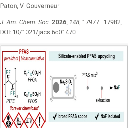
Paton, V. Gouverneur
J. Am. Chem. Soc.
2026
,
148
, 17977–17982,
DOI: 10/1021/jacs.6c01470
Image